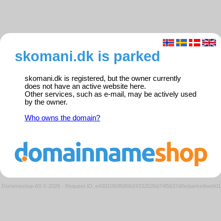
skomani.dk is parked
skomani.dk is registered, but the owner currently
does not have an active website here.
Other services, such as e-mail, may be actively used
by the owner.
Who owns the domain?
Domeneshop AS © 2026
·
Request ID: e4301060fb86b24332539d74f5637d0e/parkedweb01